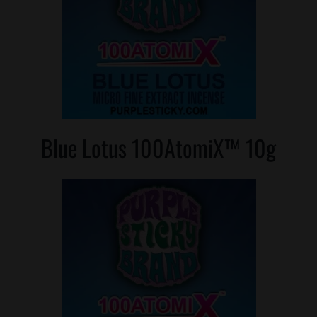
Where is Salvia Legal
Blue Lotus 100AtomiX™ 10g