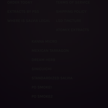
ORDER TODAY
TERMS OF SERVICE
EXTRACTS BY PSS
SHIPPING POLICY
WHERE IS SALVIA LEGAL
LSD TINCTURE
ATOMIX EXTRACTS
KANNA MICRO
MEXICAN TARRAGON
DREAM HERB
SINICUICHI
STANDARDIZED SALVIA
PO SMOKE1
PO SMOKE2