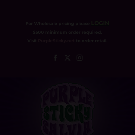
Skip
to
content
LOGIN
For Wholesale pricing please
$500 minimum order required.
Visit
PurpleSticky.net
to order retail.