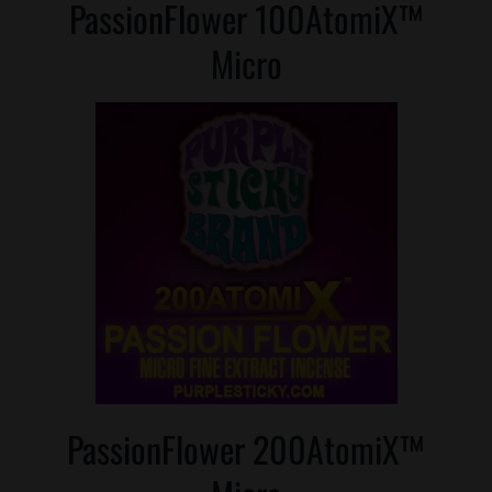
PassionFlower 100AtomiX™
Micro
PassionFlower 200AtomiX™