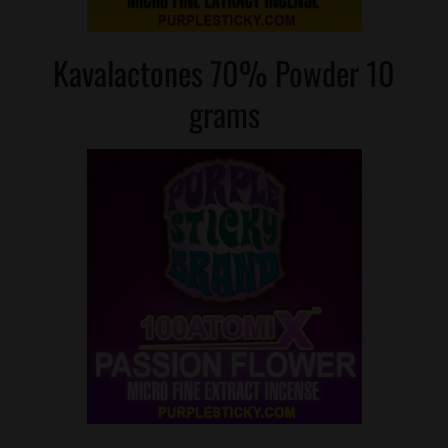
Kavalactones 70% Powder 10
grams