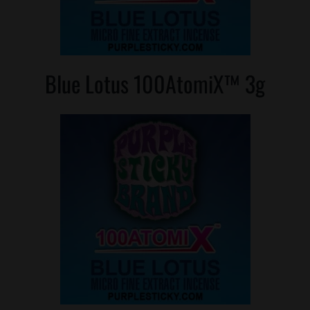
Blue Lotus 100AtomiX™ 3g