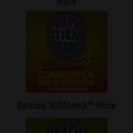
Micro
Damiana 100AtomiX™ Micro