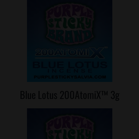
Blue Lotus 200AtomiX™ 3g