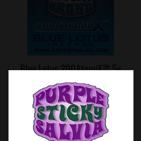
Blue Lotus 200AtomiX™ 5g