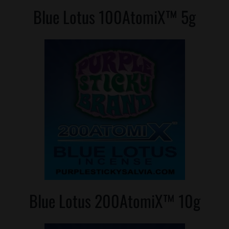
Blue Lotus 100AtomiX™ 5g
Blue Lotus 200AtomiX™ 10g