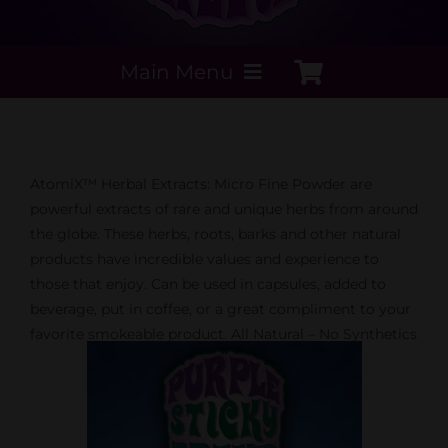
Main Menu
My Account
AtomiX™ Herbal Extracts: Micro Fine Powder are
Payment Methods
powerful extracts of rare and unique herbs from around
the globe. These herbs, roots, barks and other natural
products have incredible values and experience to
Contact Us
those that enjoy. Can be used in capsules, added to
beverage, put in coffee, or a great compliment to your
Order today
favorite smokeable product. All Natural – No Synthetics
Extracts by PSS