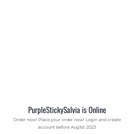
PurpleStickySalvia is Online
Order now! Place your order now! Login and create
account before Aug1st 2023