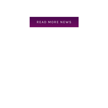
READ MORE NEWS