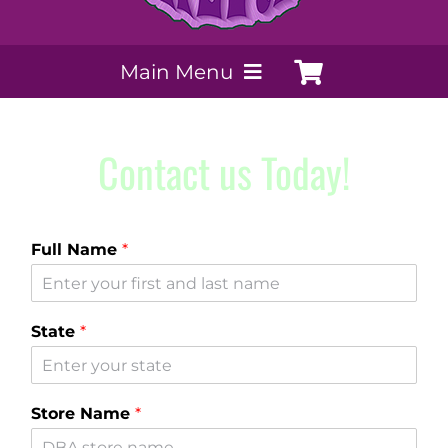
Main Menu
My Account
Contact us Today!
Payment Methods
Full Name
*
Contact Us
Order today
State
*
Extracts by PSS
Store Name
*