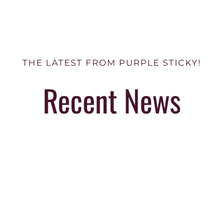
THE LATEST FROM PURPLE STICKY!
Recent News