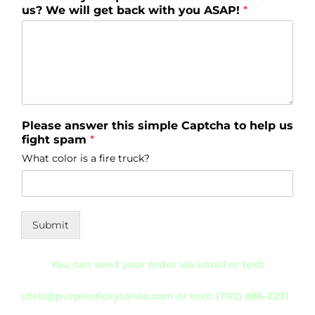
us? We will get back with you ASAP!
*
Please answer this simple Captcha to help us
fight spam
*
What color is a fire truck?
Submit
You can send your order via
email or text:
chris@purplestickysalvia.com
or
text: (702) 886-2291