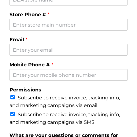
Where is Salvia Legal
Store Phone #
*
Email
*
Mobile Phone #
*
Permissions
Subscribe to receive invoice, tracking info,
and marketing campaigns via email
Subscribe to receive invoice, tracking info,
and marketing campaigns via SMS
What are your questions or comments for