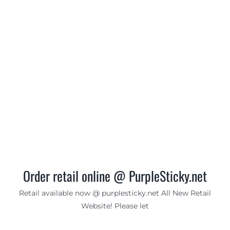
Order retail online @ PurpleSticky.net
Retail available now @ purplesticky.net All New Retail
Website! Please let