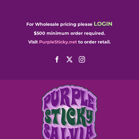
Skip
to
content
LOGIN
For Wholesale pricing please
$500 minimum order required.
Visit
PurpleSticky.net
to order retail.