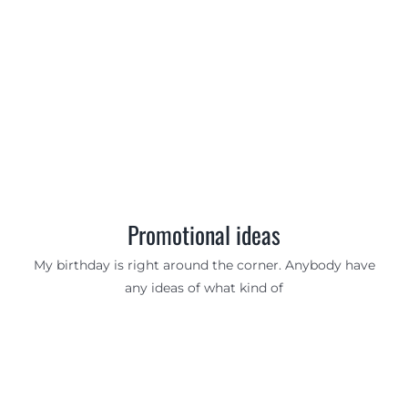
Promotional ideas
My birthday is right around the corner. Anybody have
any ideas of what kind of