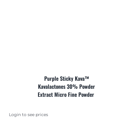
Where is Salvia Legal
Purple Sticky Kava™
Kavalactones 30% Powder
Extract Micro Fine Powder
Login to see prices