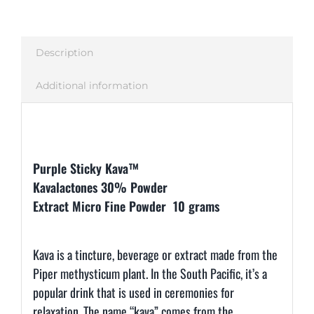
Description
Additional information
Description
Purple Sticky Kava™
Kavalactones 30% Powder
Extract Micro Fine Powder 10 grams
Kava is a tincture, beverage or extract made from the
Piper methysticum plant. In the South Pacific, it’s a
popular drink that is used in ceremonies for
relaxation. The name “kava” comes from the