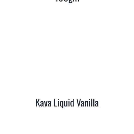
Kava Liquid Vanilla