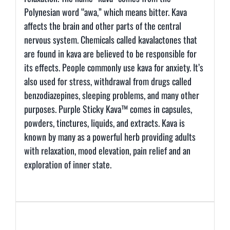
Polynesian word “awa,” which means bitter. Kava
affects the brain and other parts of the central
nervous system. Chemicals called kavalactones that
are found in kava are believed to be responsible for
its effects. People commonly use kava for anxiety. It’s
also used for stress, withdrawal from drugs called
benzodiazepines, sleeping problems, and many other
purposes. Purple Sticky Kava™ comes in capsules,
powders, tinctures, liquids, and extracts. Kava is
known by many as a powerful herb providing adults
with relaxation, mood elevation, pain relief and an
exploration of inner state.
Additional information