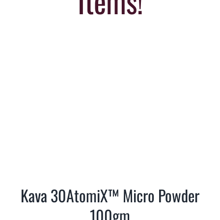
Items!
Kava 30AtomiX™ Micro Powder
100gm