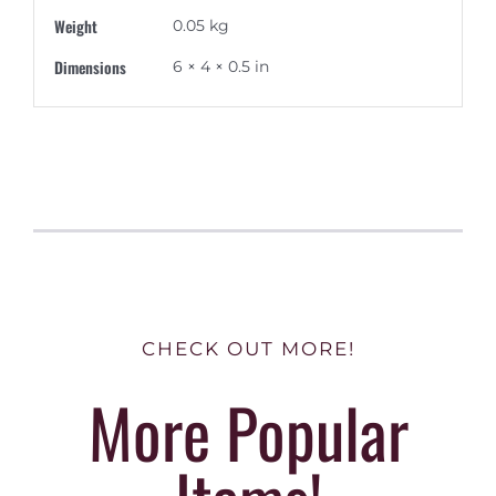
Weight
0.05 kg
Dimensions
6 × 4 × 0.5 in
CHECK OUT MORE!
More Popular