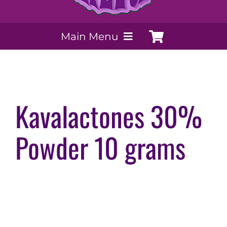
Main Menu
My Account
Payment Methods
Kavalactones 30%
Powder 10 grams
Contact Us
Order today
Extracts by PSS