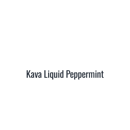
Kava Liquid Peppermint