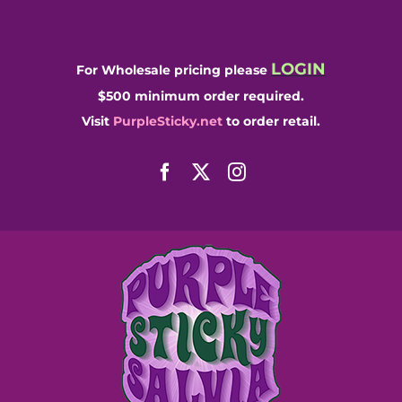
Skip
to
content
LOGIN
For Wholesale pricing please
$500 minimum order required.
Visit
PurpleSticky.net
to order retail.