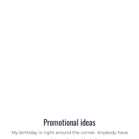
Promotional ideas
My birthday is right around the corner. Anybody have