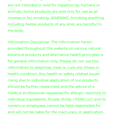
Where is Salvia Legal
are not intended or sold for ingestion by humans or
animals. Some products are sold only for use as an
incense or for smoking. WARNING: Smoking anything,
including herbal products of any kind, are harmful to
the body.
Information Disclaimer: The information herein
provided throughout this website on various natural
botanical products and alternative health principles is
for general information only. Please do not use this
information to diagnose, treat or cure any illness or
health condition. Any health or safety related issues
rising due to individual application of our products
should be further researched, and the advice of a
medical professional requested for allergic reactions to
individual ingredients. Purple Sticky / PSNV LLC and its
owners or employees cannot be held responsible for
and will not be liable for the inaccuracy or application