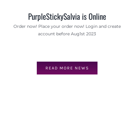
PurpleStickySalvia is Online
Order now! Place your order now! Login and create
account before Aug1st 2023
READ MORE NEWS