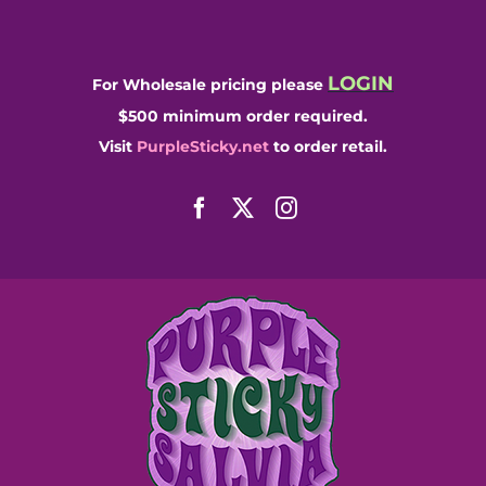
Skip
to
content
LOGIN
For Wholesale pricing please
$500 minimum order required.
Visit
PurpleSticky.net
to order retail.