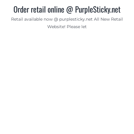
Order retail online @ PurpleSticky.net
Retail available now @ purplesticky.net All New Retail
Website! Please let