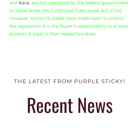
and
Kava
, are not regulated by the federal government
or listed under the Controlled Substances Act (CSA).
However, some US states have made laws to control
the regulation. It is the Buyer’s responsibility to ensure
product is legal in their respective state.
THE LATEST FROM PURPLE STICKY!
Recent News