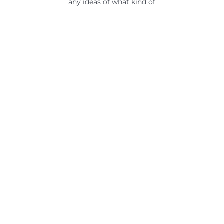
any ideas of what kind of