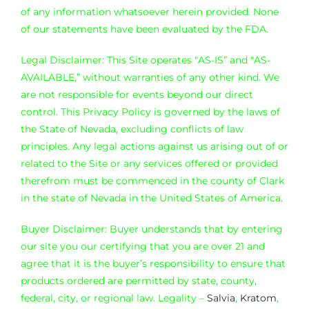
of any information whatsoever herein provided. None
of our statements have been evaluated by the FDA.
Legal Disclaimer: This Site operates “AS-IS” and “AS-
AVAILABLE,” without warranties of any other kind. We
are not responsible for events beyond our direct
control. This Privacy Policy is governed by the laws of
the State of Nevada, excluding conflicts of law
principles. Any legal actions against us arising out of or
related to the Site or any services offered or provided
therefrom must be commenced in the county of Clark
in the state of Nevada in the United States of America.
Buyer Disclaimer: Buyer understands that by entering
our site you our certifying that you are over 21 and
agree that it is the buyer’s responsibility to ensure that
products ordered are permitted by state, county,
federal, city, or regional law. Legality –
Salvia
,
Kratom
,