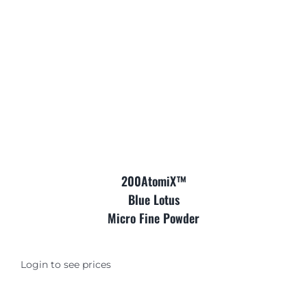
Where is Salvia Legal
200AtomiX™
Blue Lotus
Micro Fine Powder
Login to see prices