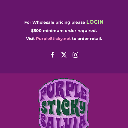
Skip
to
content
LOGIN
For Wholesale pricing please
$500 minimum order required.
Visit
PurpleSticky.net
to order retail.