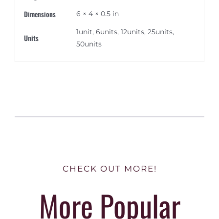
Dimensions
6 × 4 × 0.5 in
1unit, 6units, 12units, 25units,
Units
50units
CHECK OUT MORE!
More Popular