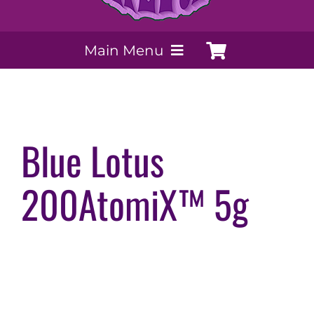
Main Menu
My Account
Payment Methods
Blue Lotus
200AtomiX™ 5g
Contact Us
Order today
Extracts by PSS