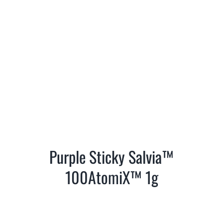
Purple Sticky Salvia™
100AtomiX™ 1g