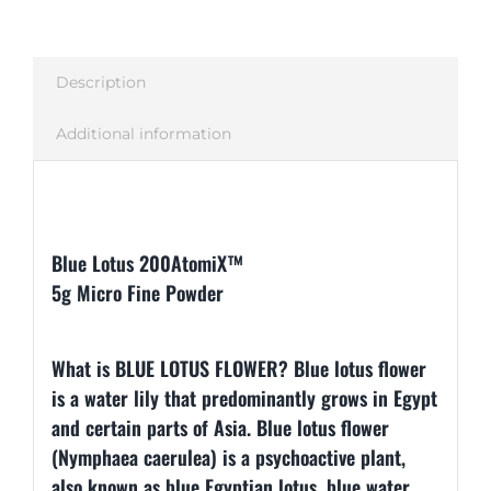
Description
Additional information
Description
Blue Lotus 200AtomiX™
5g Micro Fine Powder
What is BLUE LOTUS FLOWER? Blue lotus flower
is a water lily that predominantly grows in Egypt
and certain parts of Asia. Blue lotus flower
(Nymphaea caerulea) is a psychoactive plant,
also known as blue Egyptian lotus, blue water