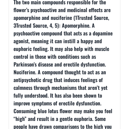
The two main compounds responsible for the
flower’s psychoactive and medicinal effects are
apomorphine and nuciferine (1Trusted Source,
3Trusted Source, 4, 5): Apomorphine. A
psychoactive compound that acts as a dopamine
agonist, meaning it can instill a happy and
euphoric feeling. It may also help with muscle
control in those with conditions such as
Parkinson’s disease and erectile dysfunction.
Nuciferine. A compound thought to act as an
antipsychotic drug that induces feelings of
calmness through mechanisms that aren’t yet
fully understood. It has also been shown to
improve symptoms of erectile dysfunction.
Consuming blue lotus flower may make you feel
“high” and result in a gentle euphoria. Some
people have drawn comparisons to the high you