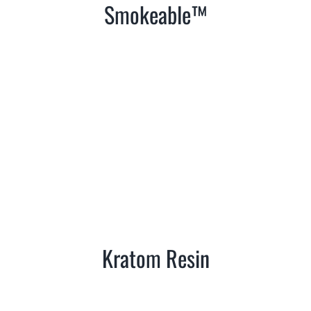
Smokeable™
Kratom Resin