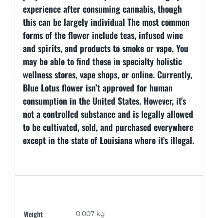
experience after consuming cannabis, though
this can be largely individual The most common
forms of the flower include teas, infused wine
and spirits, and products to smoke or vape. You
may be able to find these in specialty holistic
wellness stores, vape shops, or online. Currently,
Blue Lotus flower isn’t approved for human
consumption in the United States. However, it’s
not a controlled substance and is legally allowed
to be cultivated, sold, and purchased everywhere
except in the state of Louisiana where it’s illegal.
Additional information
Weight
0.007 kg