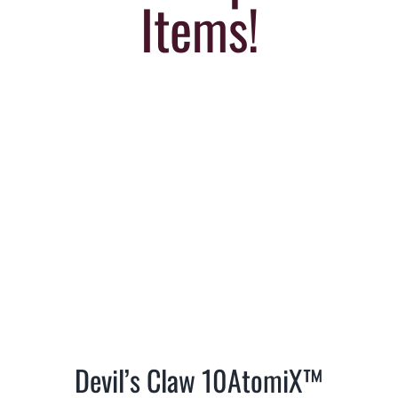
Items!
Devil’s Claw 10AtomiX™