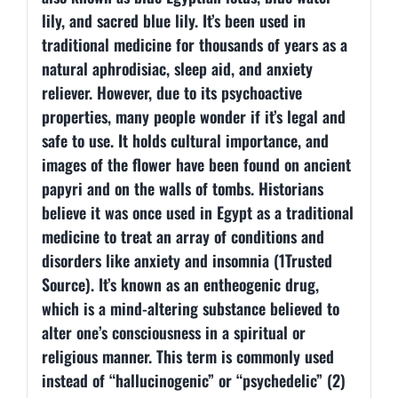
lily, and sacred blue lily. It’s been used in
traditional medicine for thousands of years as a
natural aphrodisiac, sleep aid, and anxiety
reliever. However, due to its psychoactive
properties, many people wonder if it’s legal and
safe to use. It holds cultural importance, and
images of the flower have been found on ancient
papyri and on the walls of tombs. Historians
believe it was once used in Egypt as a traditional
medicine to treat an array of conditions and
disorders like anxiety and insomnia (1Trusted
Source). It’s known as an entheogenic drug,
which is a mind-altering substance believed to
alter one’s consciousness in a spiritual or
religious manner. This term is commonly used
instead of “hallucinogenic” or “psychedelic” (2)