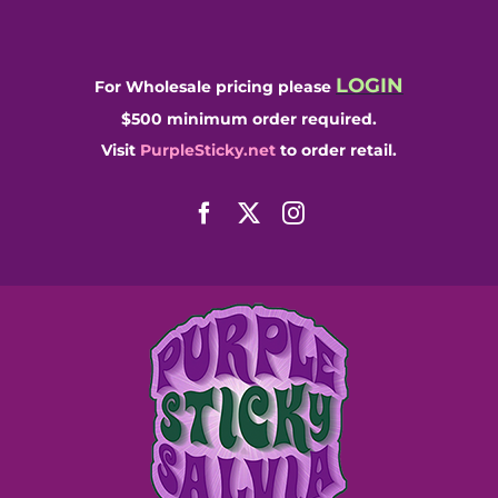
Skip
to
content
LOGIN
For Wholesale pricing please
$500 minimum order required.
Visit
PurpleSticky.net
to order retail.