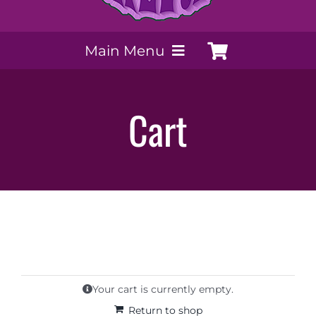
Main Menu
My Account
Cart
Payment Methods
Contact Us
Order today
Extracts by PSS
Your cart is currently empty.
Return to shop