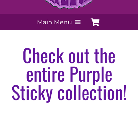
Main Menu
My Account
Check out the
Payment Methods
entire Purple
Contact Us
Sticky collection!
Order today
Extracts by PSS
Purple Sticky Salvia