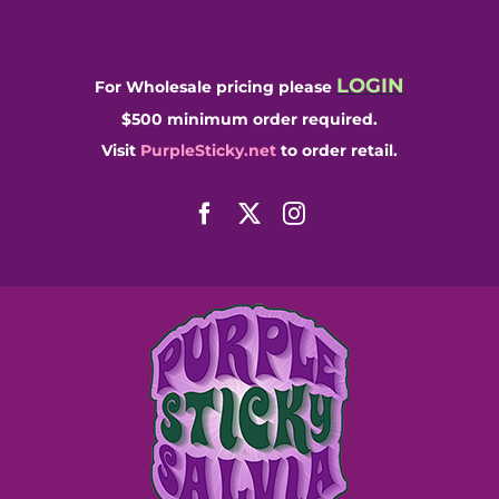
Skip
to
content
LOGIN
For Wholesale pricing please
$500 minimum order required.
Visit
PurpleSticky.net
to order retail.