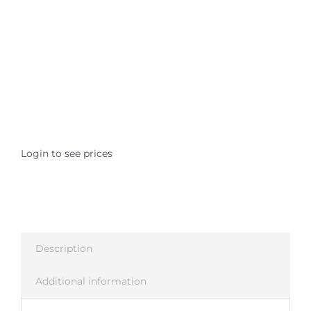
Where is Salvia Legal
Login to see prices
Description
Additional information