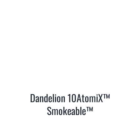
Dandelion 10AtomiX™
Smokeable™