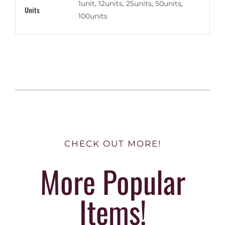
1unit, 12units, 25units, 50units,
Units
100units
CHECK OUT MORE!
More Popular
Items!