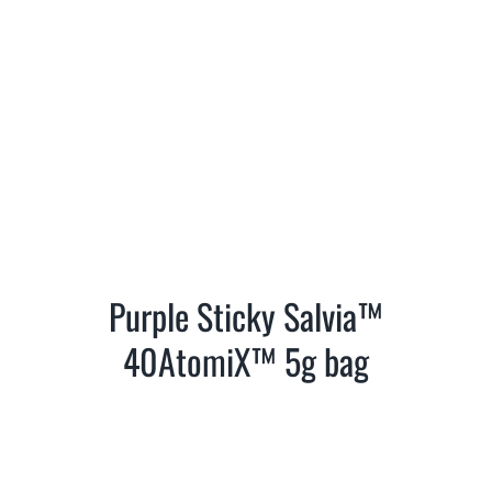
Purple Sticky Salvia™
40AtomiX™ 5g bag