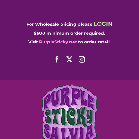
Skip
to
content
LOGIN
For Wholesale pricing please
$500 minimum order required.
Visit
PurpleSticky.net
to order retail.