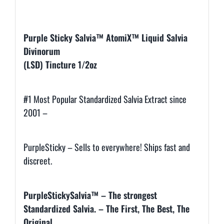
Description
Purple Sticky Salvia™ AtomiX™
Liquid Salvia
Divinorum
(LSD) Tincture 1/2oz
#1 Most Popular Standardized Salvia Extract since
2001 –
PurpleSticky – Sells to everywhere! Ships fast and
discreet.
PurpleStickySalvia™ –
The strongest
Standardized Salvia. –
The First, The Best, The
Original.