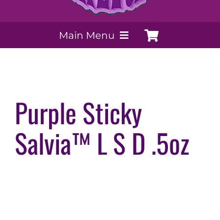
Main Menu
My Account
Payment Methods
Purple Sticky
Salvia™ L S D .5oz
Contact Us
Order today
Extracts by PSS