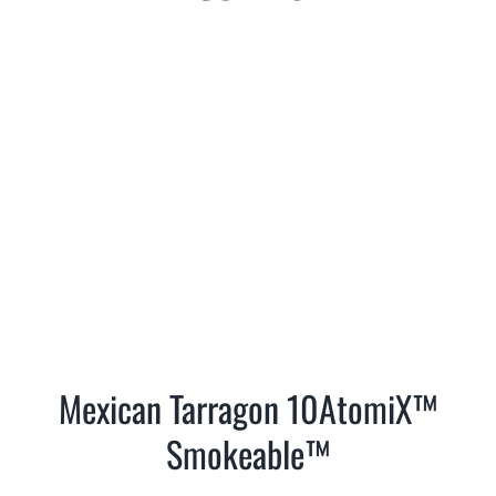
Mexican Tarragon 10AtomiX™
Smokeable™