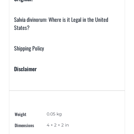
Salvia divinorum: Where is it Legal in the United
States?
Shipping Policy
Disclaimer
Additional information
Weight
0.05 kg
Dimensions
4 × 2 × 2 in