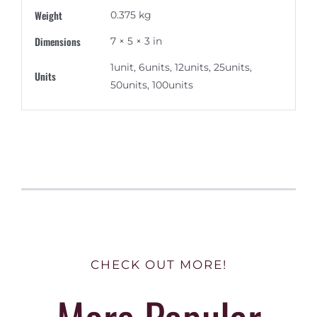
Weight
0.375 kg
Dimensions
7 × 5 × 3 in
1unit, 6units, 12units, 25units,
Units
50units, 100units
CHECK OUT MORE!