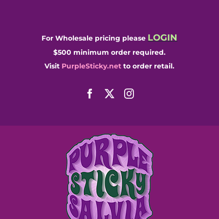
Skip
to
content
LOGIN
For Wholesale pricing please
$500 minimum order required.
Visit
PurpleSticky.net
to order retail.