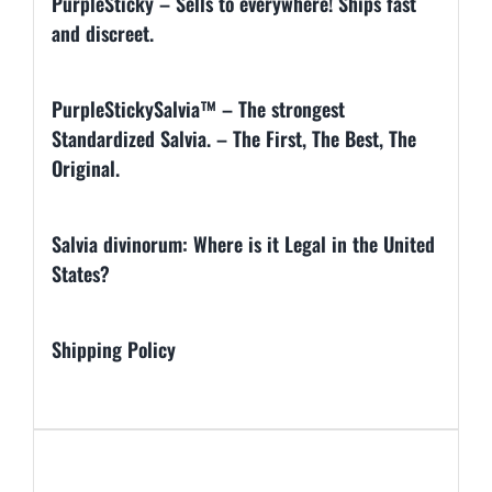
PurpleSticky – Sells to everywhere! Ships fast
and discreet.
PurpleStickySalvia™ – The strongest
Standardized Salvia. – The First, The Best, The
Original.
Salvia divinorum: Where is it Legal in the United
States?
Shipping Policy
Additional information