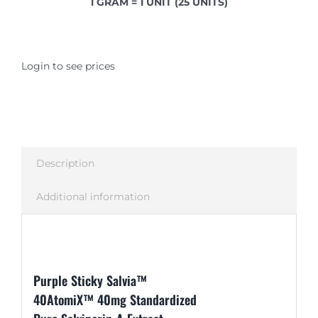
1 GRAM = 1 UNIT (25 UNITS)
Login to see prices
Description
Additional information
Description
Purple Sticky Salvia™
40AtomiX™ 40mg Standardized