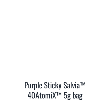
Purple Sticky Salvia™
40AtomiX™ 5g bag