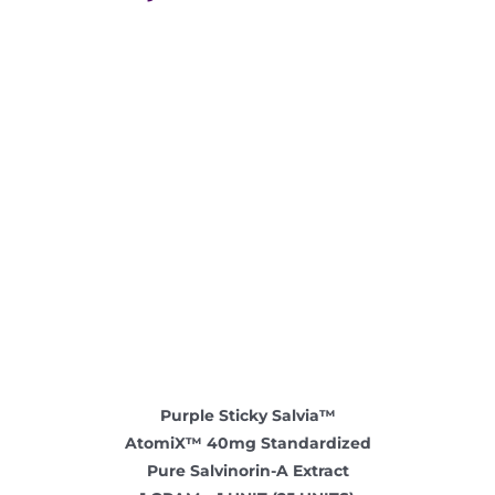
Where is Salvia Legal
Purple Sticky Salvia™
AtomiX™ 40mg Standardized
Pure Salvinorin-A Extract