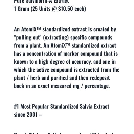
Pure Salvinorin-A Extract
1 Gram (25 Units @ $10.50 each)
An AtomiX™ standardized extract is created by
“pulling out” (extracting) specific compounds
from a plant. An AtomiX™ standardized extract
has a concentration of marker compound that is
known to a high degree of accuracy, and one in
which the active compound is extracted from the
plant / herb and purified and then redeposit
back in an exact measured mg / percentage.
#1 Most Popular Standardized Salvia Extract
since 2001 –