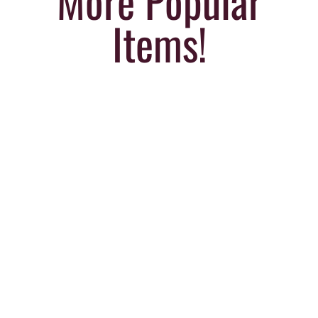
More Popular
Items!