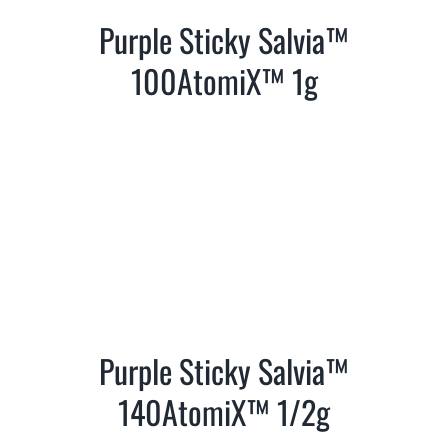
Purple Sticky Salvia™
100AtomiX™ 1g
Purple Sticky Salvia™
140AtomiX™ 1/2g