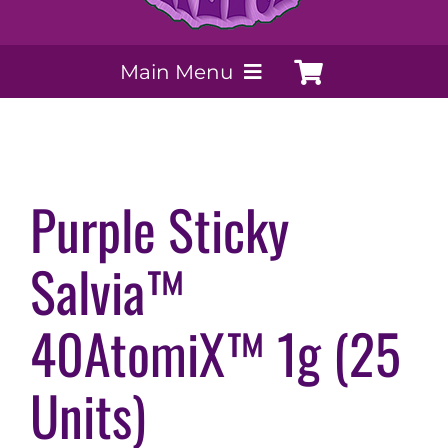
Main Menu
My Account
Payment Methods
Purple Sticky
Salvia™
Contact Us
40AtomiX™ 1g (25
Order today
Units)
Extracts by PSS