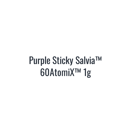
Purple Sticky Salvia™
60AtomiX™ 1g