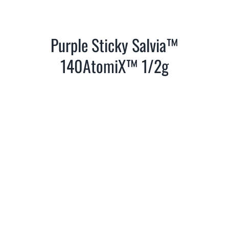
Purple Sticky Salvia™
140AtomiX™ 1/2g