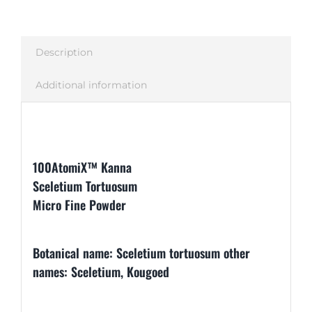
Description
Additional information
Description
100AtomiX™ Kanna
Sceletium Tortuosum
Micro Fine Powder
Botanical name: Sceletium tortuosum other
names: Sceletium, Kougoed