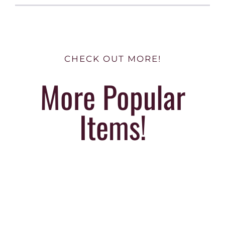
CHECK OUT MORE!
More Popular
Items!