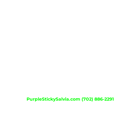
KANNA MICRO
MEXICAN TARRAGON
DREAM HERB
SINICUICHI
STANDARDIZED SALVIA
PO SMOKE1
PO SMOKE2
PurpleStickySalvia.com
(702) 886-2291
© Copyright 2012 - 2026 | Website by
Elitedesignworks.com
| All
Rights Reserved