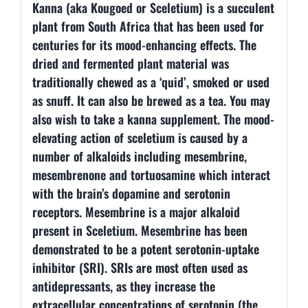
Kanna (aka Kougoed or Sceletium) is a succulent
plant from South Africa that has been used for
centuries for its mood-enhancing effects. The
dried and fermented plant material was
traditionally chewed as a ‘quid’, smoked or used
as snuff. It can also be brewed as a tea. You may
also wish to take a kanna supplement. The mood-
elevating action of sceletium is caused by a
number of alkaloids including mesembrine,
mesembrenone and tortuosamine which interact
with the brain’s dopamine and serotonin
receptors. Mesembrine is a major alkaloid
present in Sceletium. Mesembrine has been
demonstrated to be a potent serotonin-uptake
inhibitor (SRI). SRIs are most often used as
antidepressants, as they increase the
extracellular concentrations of serotonin (the