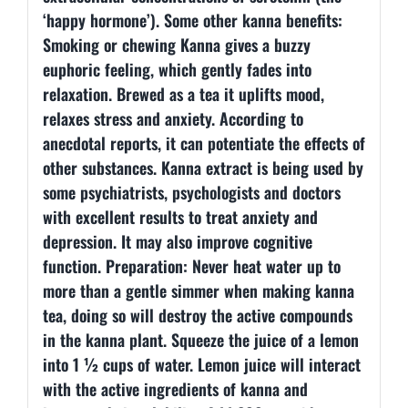
‘happy hormone’). Some other kanna benefits:
Smoking or chewing Kanna gives a buzzy
euphoric feeling, which gently fades into
relaxation. Brewed as a tea it uplifts mood,
relaxes stress and anxiety. According to
anecdotal reports, it can potentiate the effects of
other substances. Kanna extract is being used by
some psychiatrists, psychologists and doctors
with excellent results to treat anxiety and
depression. It may also improve cognitive
function. Preparation: Never heat water up to
more than a gentle simmer when making kanna
tea, doing so will destroy the active compounds
in the kanna plant. Squeeze the juice of a lemon
into 1 ½ cups of water. Lemon juice will interact
with the active ingredients of kanna and