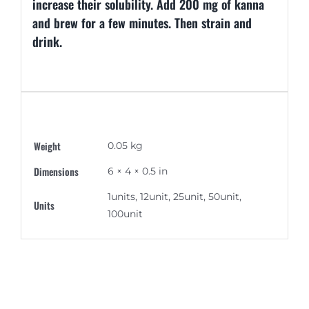
increase their solubility. Add 200 mg of kanna
and brew for a few minutes. Then strain and
drink.
Additional information
Weight
0.05 kg
Dimensions
6 × 4 × 0.5 in
1units, 12unit, 25unit, 50unit,
Units
100unit