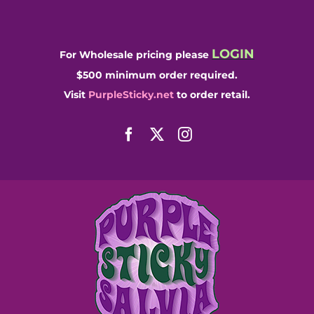
Skip
to
content
LOGIN
For Wholesale pricing please
$500 minimum order required.
Visit
PurpleSticky.net
to order retail.