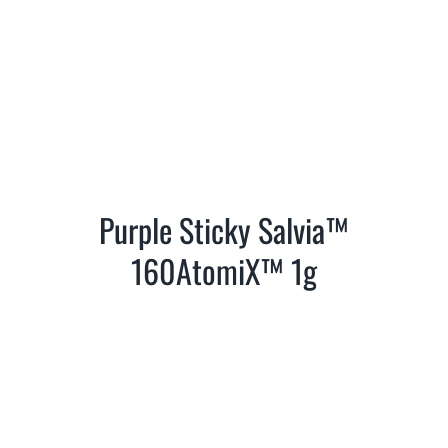
Purple Sticky Salvia™
160AtomiX™ 1g