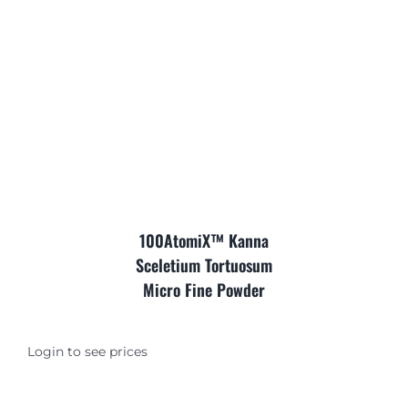
Where is Salvia Legal
100AtomiX™ Kanna
Sceletium Tortuosum
Micro Fine Powder
Login to see prices