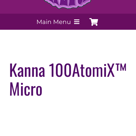
Main Menu
My Account
Payment Methods
Kanna 100AtomiX™
Micro
Contact Us
Order today
Extracts by PSS