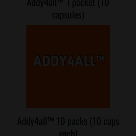
Addy4all™ 1 packet (10
Where is Salvia Legal
capsules)
Addy4all™ 10 packs (10 caps
each)