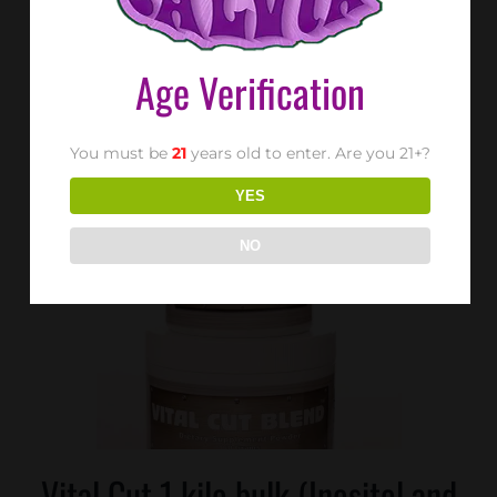
Age Verification
SX-RX™ 1bottle (30tablets)
You must be
21
years old to enter. Are you 21+?
YES
NO
Vital Cut 1 kilo bulk (Inositol and