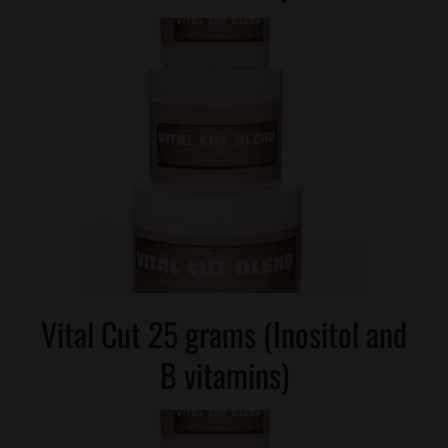
Vital Cut 25 grams (Inositol and
B vitamins)