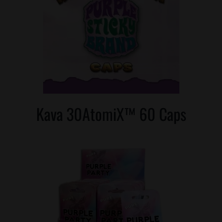
Kava 30AtomiX™ 60 Caps