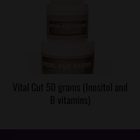
Vital Cut 50 grams (Inositol and
B vitamins)