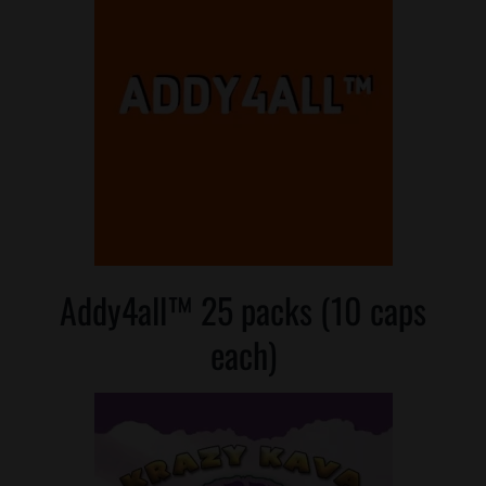
Addy4all™ 25 packs (10 caps
each)