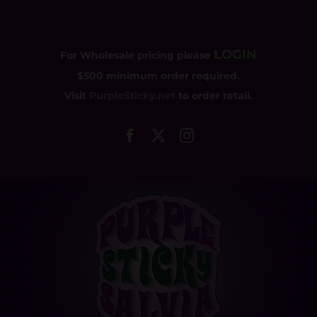
Skip
to
content
LOGIN
For Wholesale pricing please
$500 minimum order required.
Visit
PurpleSticky.net
to order retail.