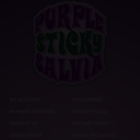
MY ACCOUNT
DISCLAMERS
PAYMENT METHODS
PRIVACY POLICY
CONTACT US
REFUND POLICY
ORDER TODAY
TERMS OF SERVICE