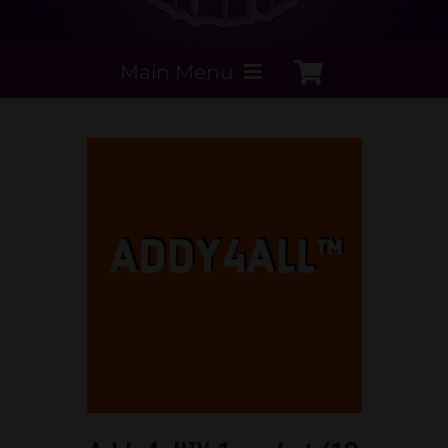
Main Menu
My Account
Payment Methods
Contact Us
Order today
Extracts by PSS