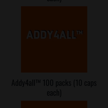
Addy4all™ 100 packs (10 caps
each)