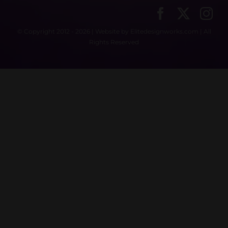
© Copyright 2012 - 2026 | Website by
Elitedesignworks.com
| All
Rights Reserved