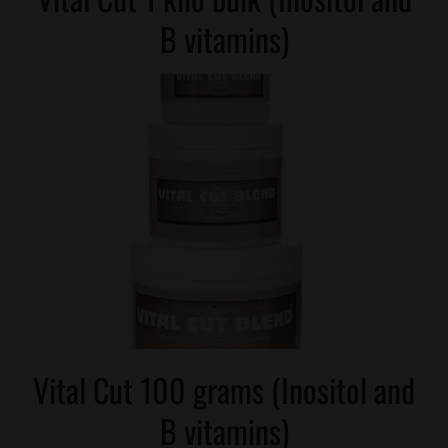
B vitamins)
Vital Cut 100 grams (Inositol and
B vitamins)