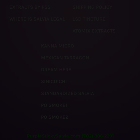
EXTRACTS BY PSS
SHIPPING POLICY
WHERE IS SALVIA LEGAL
LSD TINCTURE
ATOMIX EXTRACTS
KANNA MICRO
MEXICAN TARRAGON
DREAM HERB
SINICUICHI
STANDARDIZED SALVIA
PO SMOKE1
PO SMOKE2
PurpleStickySalvia.com
(702) 886-2291