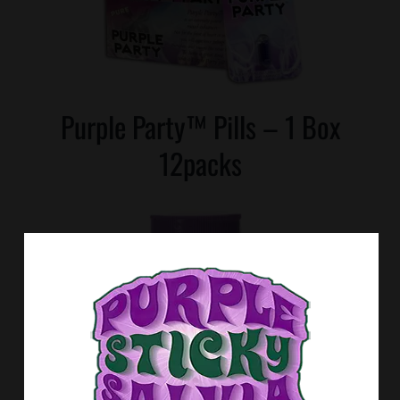
Purple Party™ Pills – 1 Box
12packs