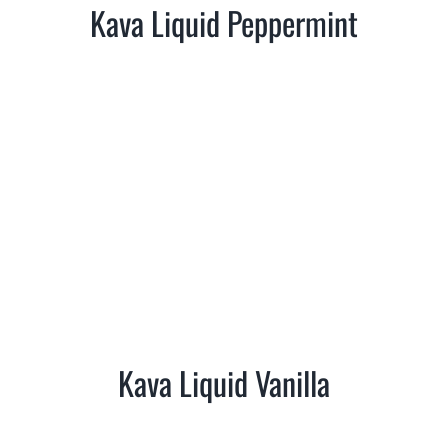
Kava Liquid Peppermint
Kava Liquid Vanilla