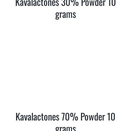
Kavalactones 30% Powder 10
Where is Salvia Legal
grams
Kavalactones 70% Powder 10
grams