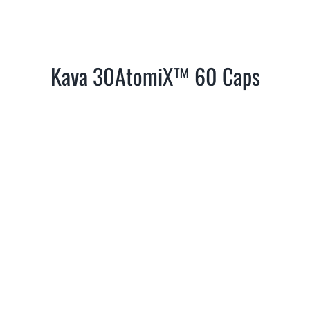
Kava 30AtomiX™ 60 Caps