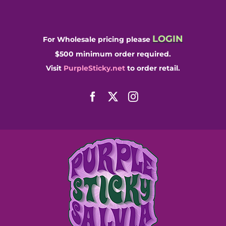
Skip
to
content
LOGIN
For Wholesale pricing please
$500 minimum order required.
Visit
PurpleSticky.net
to order retail.