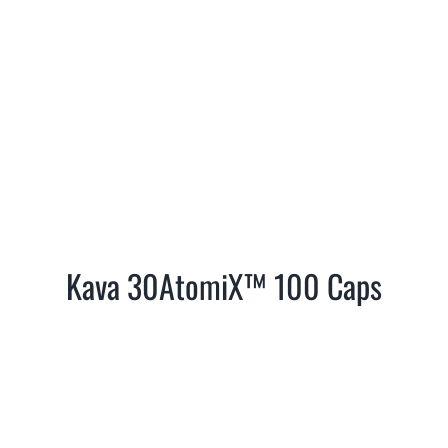
Kava 30AtomiX™ 100 Caps