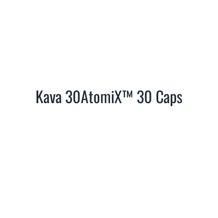
Kava 30AtomiX™ 30 Caps