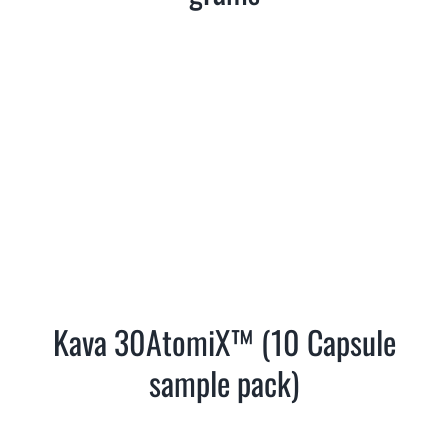
Kava 30AtomiX™ (10 Capsule
sample pack)