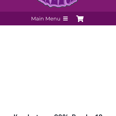
Main Menu
My Account
Payment Methods
Contact Us
Order today
Extracts by PSS