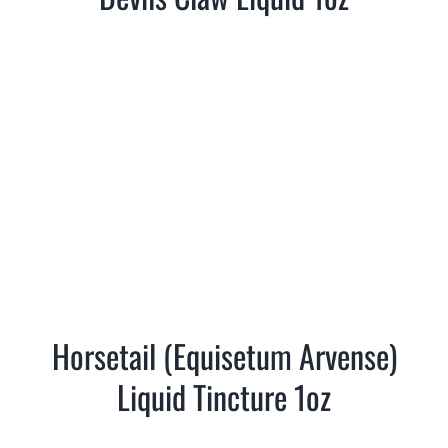
Horsetail (Equisetum Arvense)
Liquid Tincture 1oz