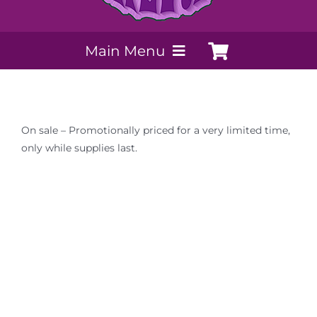
Main Menu
My Account
On sale – Promotionally priced for a very limited time,
Payment Methods
only while supplies last.
Contact Us
Order today
Extracts by PSS