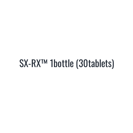
SX-RX™ 1bottle (30tablets)