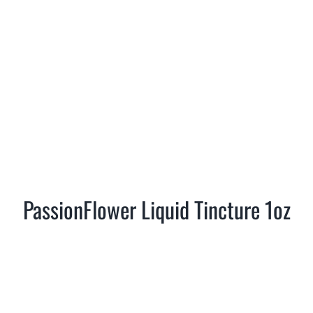
PassionFlower Liquid Tincture 1oz