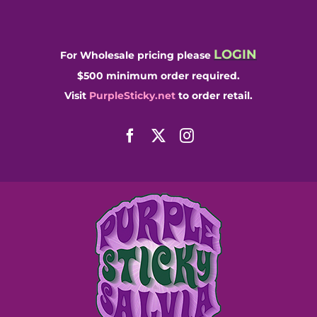
Skip
to
content
LOGIN
For Wholesale pricing please
$500 minimum order required.
Visit
PurpleSticky.net
to order retail.