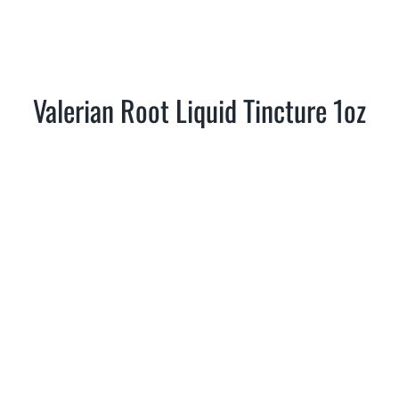
Valerian Root Liquid Tincture 1oz