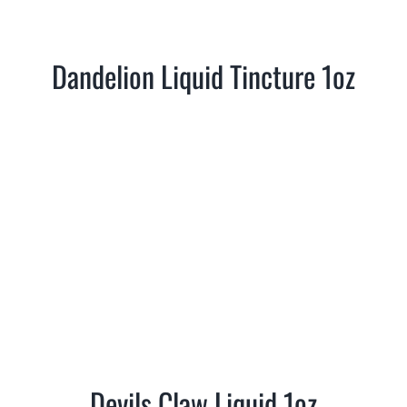
Where is Salvia Legal
Dandelion Liquid Tincture 1oz
Devils Claw Liquid 1oz